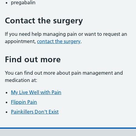
pregabalin
Contact the surgery
If you need help managing pain or want to request an
appointment,
contact the surgery
.
Find out more
You can find out more about pain management and
medication at:
My Live Well with Pain
Flippin Pain
Painkillers Don't Exist