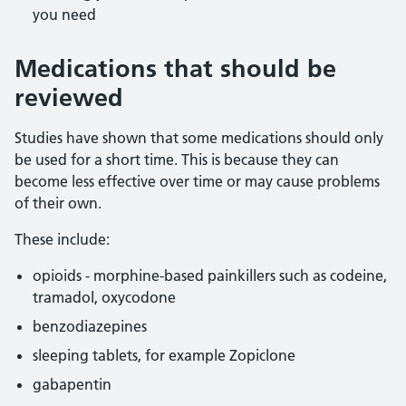
you need
Medications that should be
reviewed
Studies have shown that some medications should only
be used for a short time. This is because they can
become less effective over time or may cause problems
of their own.
These include:
opioids - morphine-based painkillers such as codeine,
tramadol, oxycodone
benzodiazepines
sleeping tablets, for example Zopiclone
gabapentin