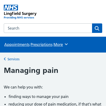
Lingfield Surgery
Providing NHS services
Search the Lingfield Surgery website
Sear
Appointments
Prescriptions
More
Browse
Services
Back to
Managing pain
We can help you with:
finding ways to manage your pain
reducing your dose of pain medication, if that's what