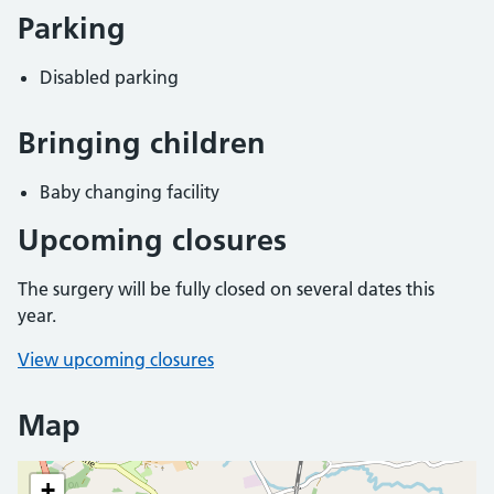
Parking
Disabled parking
Bringing children
Baby changing facility
Upcoming closures
The surgery will be fully closed on several dates this
year.
View upcoming closures
Map
+