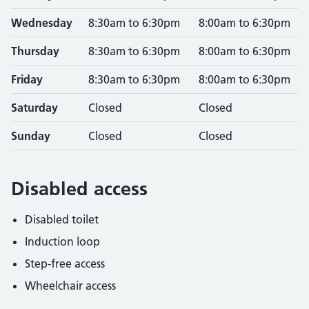
Wednesday
8:30am to 6:30pm
8:00am to 6:30pm
Thursday
8:30am to 6:30pm
8:00am to 6:30pm
Friday
8:30am to 6:30pm
8:00am to 6:30pm
Saturday
Closed
Closed
Sunday
Closed
Closed
Disabled access
Disabled toilet
Induction loop
Step-free access
Wheelchair access