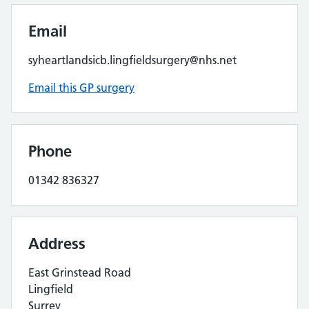
Email
syheartlandsicb.lingfieldsurgery@nhs.net
Email this GP surgery
Phone
01342 836327
Address
East Grinstead Road
Lingfield
Surrey