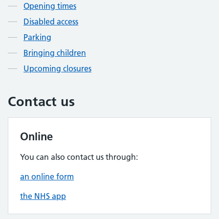
Opening times
Disabled access
Parking
Bringing children
Upcoming closures
Contact us
Online
You can also contact us through:
an online form
the NHS app