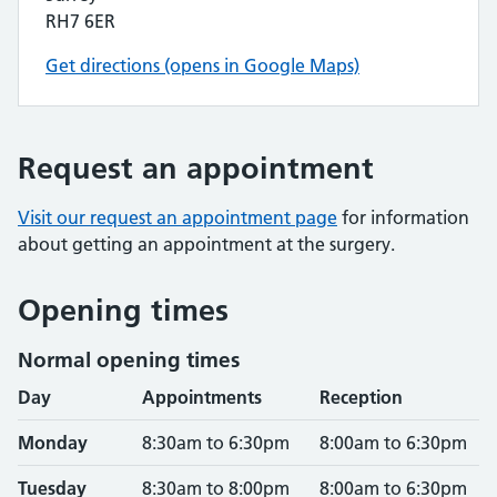
RH7 6ER
Get directions (opens in Google Maps)
Request an appointment
Visit our request an appointment page
for information
about getting an appointment at the surgery.
Opening times
Normal opening times
Day
Appointments
Reception
Monday
8:30am to 6:30pm
8:00am to 6:30pm
Tuesday
8:30am to 8:00pm
8:00am to 6:30pm