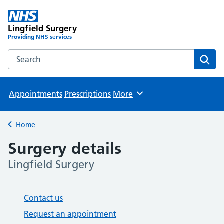
Lingfield Surgery
Providing NHS services
Search the Lingfield Surgery website
Sear
Appointments
Prescriptions
More
Browse
Home
Back to
Surgery details
Lingfield Surgery
Page contents
Contact us
Request an appointment