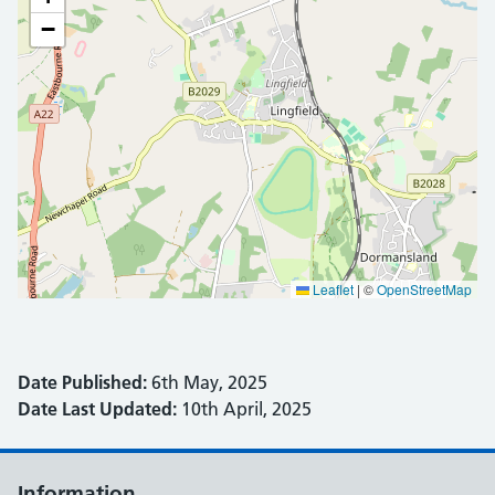
−
Leaflet
|
©
OpenStreetMap
Date Published:
6th May, 2025
Date Last Updated:
10th April, 2025
Information