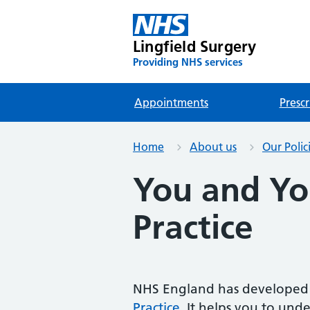
Lingfield Surgery
Providing NHS services
Appointments
Prescr
Home
About us
Our Polic
You and Yo
Practice
NHS England has developed 
Practice
. It helps you to und