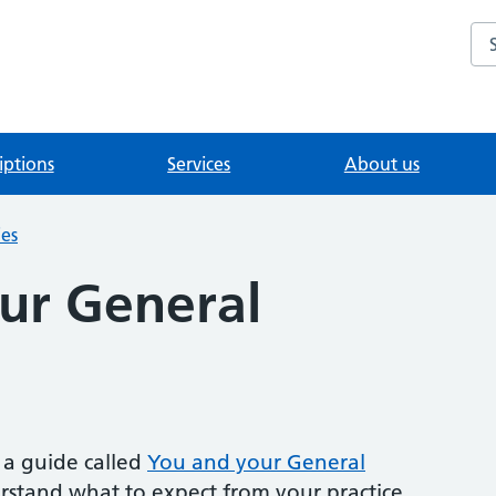
Se
iptions
Services
About us
ies
ur General
a guide called
You and your General
erstand what to expect from your practice.