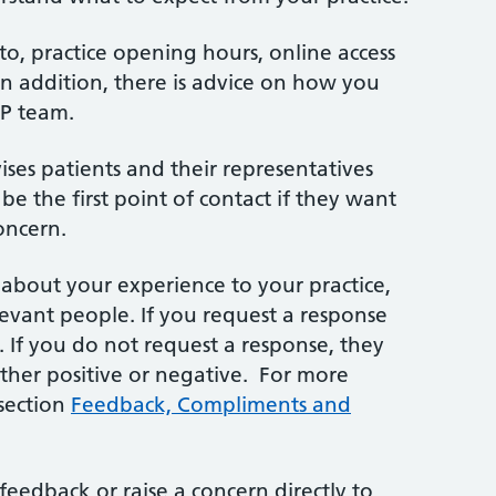
d to, practice opening hours, online access
n addition, there is advice on how you
GP team.
vises patients and their representatives
be the first point of contact if they want
oncern.
bout your experience to your practice,
elevant people. If you request a response
n. If you do not request a response, they
ether positive or negative. For more
 section
Feedback, Compliments and
feedback or raise a concern directly to