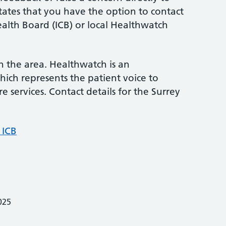
states that you have the option to contact
alth Board (ICB) or local Healthwatch
in the area. Healthwatch is an
ich represents the patient voice to
e services. Contact details for the Surrey
 ICB
025