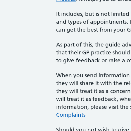
It includes, but is not limite
and types of appointments. I
can get the best from your 
As part of this, the guide ad
that their GP practice should 
to give feedback or raise a c
When you send information a
they will share it with the r
they will treat it as a concer
will treat it as feedback, wh
information, please visit the
Complaints
Should you not wish to give 