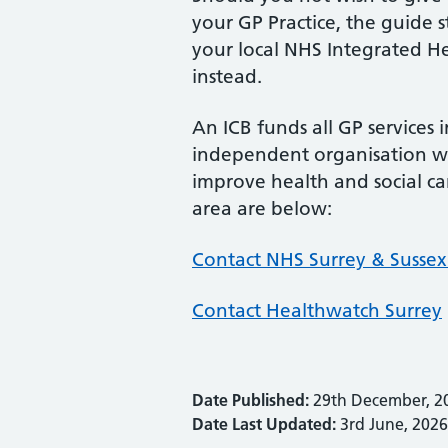
your GP Practice, the guide 
your local NHS Integrated He
instead.
An ICB funds all GP services 
independent organisation wh
improve health and social car
area are below:
Contact NHS Surrey & Sussex
Contact Healthwatch Surrey
Date Published:
29th December, 2
Date Last Updated:
3rd June, 2026