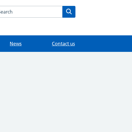
arch the Lingfield Surgery website
Search
News
Contact us