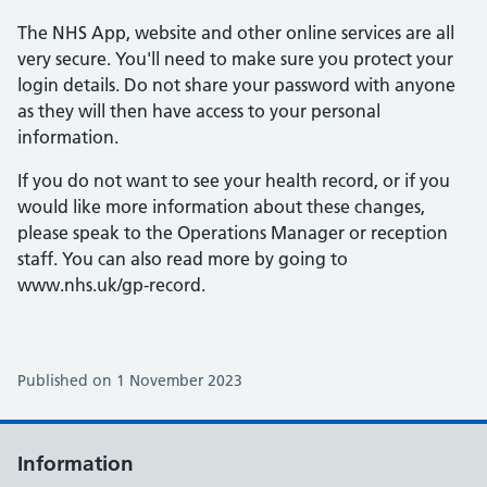
The NHS App, website and other online services are all
very secure. You'll need to make sure you protect your
login details. Do not share your password with anyone
as they will then have access to your personal
information.
If you do not want to see your health record, or if you
would like more information about these changes,
please speak to the Operations Manager or reception
staff. You can also read more by going to
www.nhs.uk/gp-record.
Published on 1 November 2023
Information