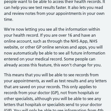
people want to be able to access their health records. It
can help you see test results faster. It also lets you read
and review notes from your appointments in your own
time.
We're now letting you see all the information within
your health record. If you are over 16 and have an
online account, such as through the NHS App, NHS
website, or other GP online services and apps, you will
now automatically be able to see all future information
entered on your medical record. Some people can
already access this feature, this won't change for you.
This means that you will be able to see records from
your appointments, as well as test results and any letters
that are saved on your records. This only applies to
records from your doctor (GP), not from hospitals or
other specialists, although you will be able to see any
letters that hospitals or specialists send to your doctor
(GP). You will only be able to see information from 4th