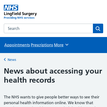
Lingfield Surgery
Providing NHS services
Search the Lingfield Surgery website
Sear
Appointments
Prescriptions
More
Browse
News
Back to
News about accessing your
health records
The NHS wants to give people better ways to see their
personal health information online. We know that