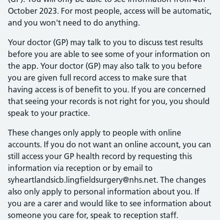
October 2023. For most people, access will be automatic,
and you won't need to do anything.
Your doctor (GP) may talk to you to discuss test results
before you are able to see some of your information on
the app. Your doctor (GP) may also talk to you before
you are given full record access to make sure that
having access is of benefit to you. If you are concerned
that seeing your records is not right for you, you should
speak to your practice.
These changes only apply to people with online
accounts. If you do not want an online account, you can
still access your GP health record by requesting this
information via reception or by email to
syheartlandsicb.lingfieldsurgery@nhs.net. The changes
also only apply to personal information about you. If
you are a carer and would like to see information about
someone you care for, speak to reception staff.