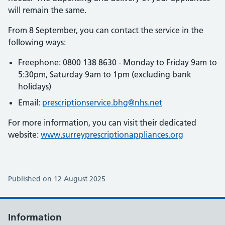
will remain the same.
From 8 September, you can contact the service in the
following ways:
Freephone: 0800 138 8630 - Monday to Friday 9am to
5:30pm, Saturday 9am to 1pm (excluding bank
holidays)
Email:
prescriptionservice.bhg@nhs.net
For more information, you can visit their dedicated
website:
www.surreyprescriptionappliances.org
Published on 12 August 2025
Information