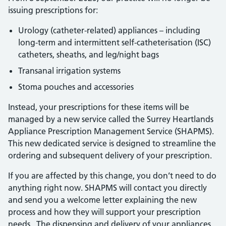
issuing prescriptions for:
Urology (catheter-related) appliances – including
long-term and intermittent self-catheterisation (ISC)
catheters, sheaths, and leg/night bags
Transanal irrigation systems
Stoma pouches and accessories
Instead, your prescriptions for these items will be
managed by a new service called the Surrey Heartlands
Appliance Prescription Management Service (SHAPMS).
This new dedicated service is designed to streamline the
ordering and subsequent delivery of your prescription.
If you are affected by this change, you don’t need to do
anything right now. SHAPMS will contact you directly
and send you a welcome letter explaining the new
process and how they will support your prescription
needs. The dispensing and delivery of your appliances