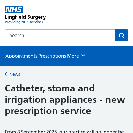
Lingfield Surgery
Providing NHS services
Search the Lingfield Surgery website
Sear
Appointments
Prescriptions
More
Browse
News
Back to
Catheter, stoma and
irrigation appliances - new
prescription service
From 8 September 2025, our practice will no longer be